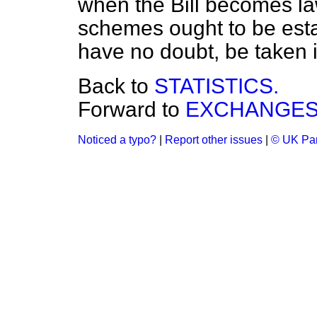
when the Bill becomes la
schemes ought to be estab
have no doubt, be taken i
Back to
STATISTICS.
Forward to
EXCHANGES 
Noticed a typo?
|
Report other issues
|
© UK Par