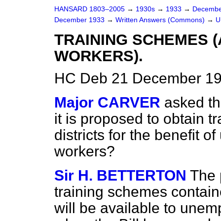
HANSARD 1803–2005
→
1930s
→
1933
→
Decembe
December 1933
→
Written Answers (Commons)
→
U
TRAINING SCHEMES 
WORKERS).
HC Deb 21 December 19
Major CARVER
asked th
it is proposed to obtain tr
districts for the benefit 
workers?
Sir H. BETTERTON
The 
training schemes contain
will be available to unem