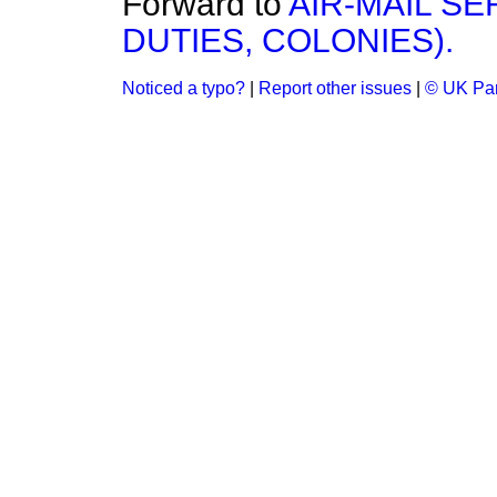
Forward to
AIR-MAIL SE
DUTIES, COLONIES).
Noticed a typo?
|
Report other issues
|
© UK Par