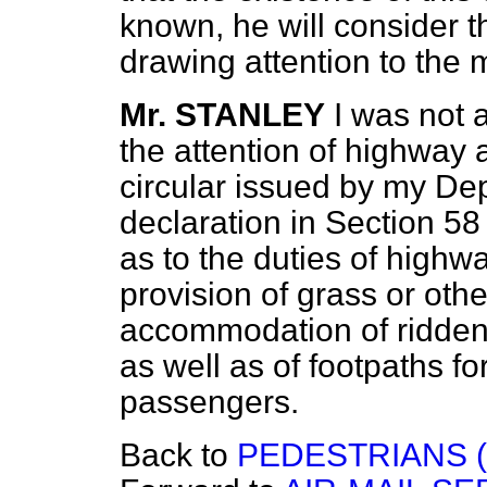
known, he will consider 
drawing attention to the 
Mr. STANLEY
I was not a
the attention of highway 
circular issued by my De
declaration in Section 58
as to the duties of highwa
provision of grass or othe
accommodation of ridden 
as well as of footpaths f
passengers.
Back to
PEDESTRIANS 