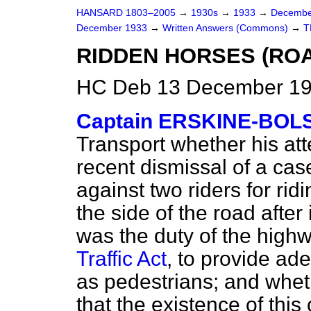
HANSARD 1803–2005
→
1930s
→
1933
→
Decembe
December 1933
→
Written Answers (Commons)
→
T
RIDDEN HORSES (ROA
HC Deb 13 December 19
Captain ERSKINE-BOL
Transport whether his att
recent dismissal of a cas
against two riders for rid
the side of the road after 
was the duty of the highw
Traffic Act
, to provide ad
as pedestrians; and whethe
that the existence of this