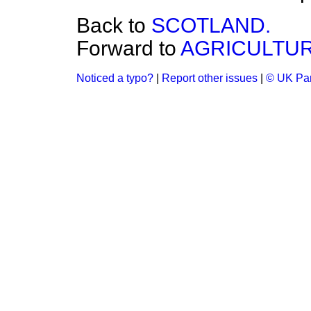
Back to
SCOTLAND.
Forward to
AGRICULTUR
Noticed a typo?
|
Report other issues
|
© UK Par