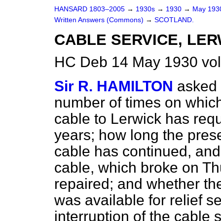
HANSARD 1803–2005
→
1930s
→
1930
→
May 19
Written Answers (Commons)
→
SCOTLAND.
CABLE SERVICE, LER
HC Deb 14 May 1930 vo
Sir R. HAMILTON
asked 
number of times on which e
cable to Lerwick has requ
years; how long the presen
cable has continued, and 
cable, which broke on Thu
repaired; and whether the
was available for relief 
interruption of the cable 