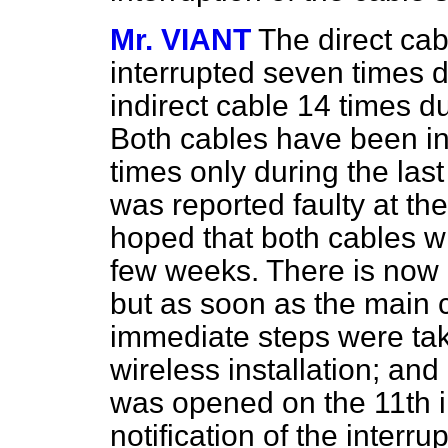
Mr. VIANT
The direct ca
interrupted seven times d
indirect cable 14 times 
Both cables have been in
times only during the last
was reported faulty at the 
hoped that both cables wi
few weeks. There is now n
but as soon as the main c
immediate steps were tak
wireless installation; a
was opened on the 11th 
notification of the interru