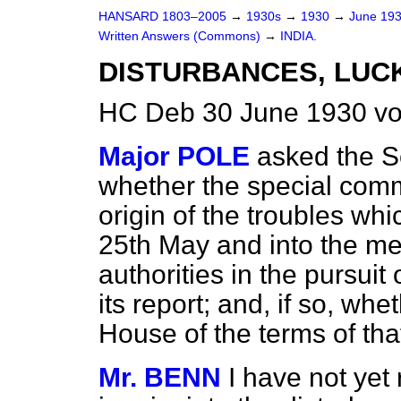
HANSARD 1803–2005
→
1930s
→
1930
→
June 19
Written Answers (Commons)
→
INDIA.
DISTURBANCES, LU
HC Deb 30 June 1930 vo
Major POLE
asked the Se
whether the special commi
origin of the troubles wh
25th May and into the me
authorities in the pursui
its report; and, if so,
wheth
House of the terms of tha
Mr. BENN
I have not yet 