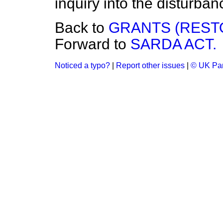
inquiry into the disturba
Back to
GRANTS (REST
Forward to
SARDA ACT.
Noticed a typo?
|
Report other issues
|
© UK Par