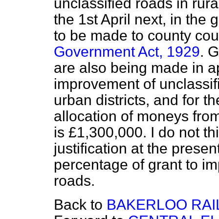
unclassified roads in rur
the 1st April next, in the
to be made to county cou
Government Act, 1929
. G
are also being made in 
improvement of unclassifi
urban districts, and for th
allocation of moneys fro
is £1,300,000. I do not thi
justification at the
present
percentage of grant to i
roads.
Back to
BAKERLOO RAI