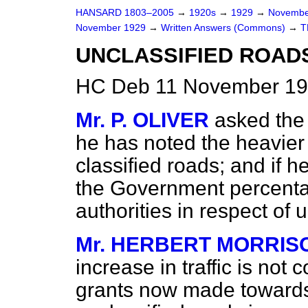
HANSARD 1803–2005
→
1920s
→
1929
→
Novembe
November 1929
→
Written Answers (Commons)
→
T
UNCLASSIFIED ROADS
HC Deb 11 November 19
Mr. P. OLIVER
asked the 
he has noted the heavier 
classified roads; and if h
the Government percentag
authorities in respect of 
Mr. HERBERT MORRIS
increase in traffic is not 
grants now made towards