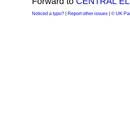
Forward to
CENTRAL EL
Noticed a typo?
|
Report other issues
|
© UK Par