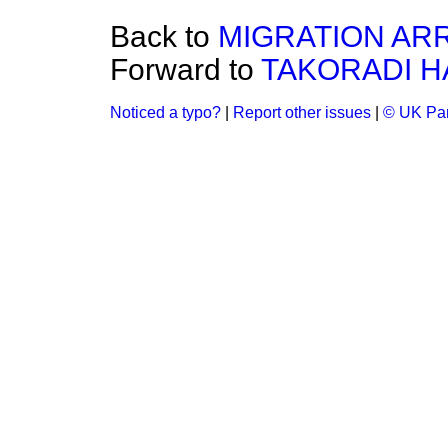
Back to
MIGRATION AR
Forward to
TAKORADI 
Noticed a typo?
|
Report other issues
|
© UK Par