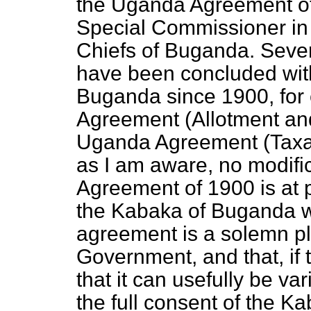
the Uganda Agreement of
Special Commissioner i
Chiefs of Buganda. Seve
have been concluded wit
Buganda since 1900, for
Agreement (Allotment an
Uganda Agreement (Taxati
as I am aware, no modifi
Agreement of 1900 is at p
the Kabaka of Buganda wa
agreement is a solemn pl
Government, and that, if
that it can usefully be var
the full consent of the Ka