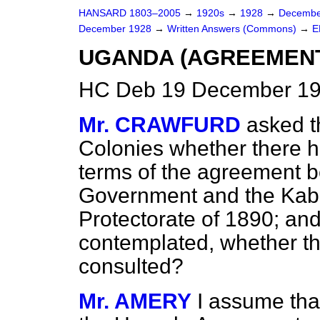
HANSARD 1803–2005
→
1920s
→
1928
→
Decembe
December 1928
→
Written Answers (Commons)
→
E
UGANDA (AGREEMENTS
HC Deb 19 December 19
Mr. CRAWFURD
asked t
Colonies whether there h
terms of the agreement b
Government and the Kaba
Protectorate of 1890; and,
contemplated, whether thi
consulted?
Mr. AMERY
I assume tha