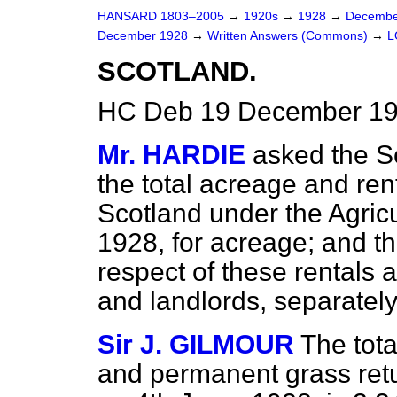
HANSARD 1803–2005
→
1920s
→
1928
→
Decembe
December 1928
→
Written Answers (Commons)
→
L
SCOTLAND.
HC Deb 19 December 19
Mr. HARDIE
asked the Se
the total acreage and rent
Scotland under the Agricu
1928, for acreage; and th
respect of these rentals 
and landlords, separatel
Sir J. GILMOUR
The tota
and permanent grass ret