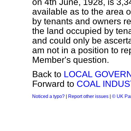
on 4th June, 1928, is 3,3
available as to the area 
by tenants and owners resp
the land occupied by ten
and could only be ascerta
am not in a position to rep
Member's question.
Back to
LOCAL GOVERN
Forward to
COAL INDUS
Noticed a typo?
|
Report other issues
|
© UK Par