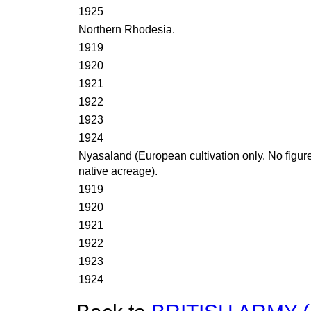
1925
Northern Rhodesia.
1919
1920
1921
1922
1923
1924
Nyasaland (European cultivation only. No figure
native acreage).
1919
1920
1921
1922
1923
1924