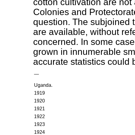
cotton cultivation are not 
Colonies and Protectorates
question. The subjoined t
are available, without r
concerned. In some cases,
grown in innumerable sma
accurate statistics could 
—
Uganda.
1919
1920
1921
1922
1923
1924