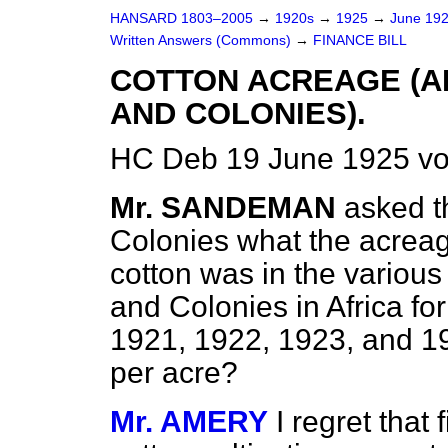
HANSARD 1803–2005
→
1920s
→
1925
→
June 19
Written Answers (Commons)
→
FINANCE BILL
COTTON ACREAGE (A
AND COLONIES).
HC Deb 19 June 1925 vo
Mr. SANDEMAN
asked t
Colonies what the acreage
cotton was in the various
and Colonies in Africa fo
1921, 1922, 1923, and 19
per acre?
Mr. AMERY
I regret that