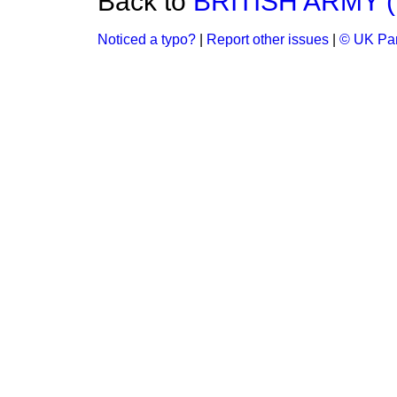
Back to
BRITISH ARMY 
Noticed a typo?
|
Report other issues
|
© UK Par