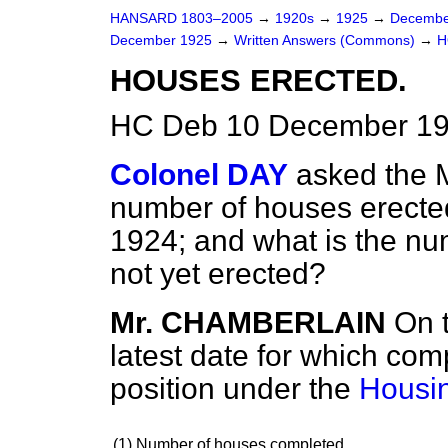
HANSARD 1803–2005
→
1920s
→
1925
→
Decembe
December 1925
→
Written Answers (Commons)
→
H
HOUSES ERECTED.
HC Deb 10 December 19
Colonel DAY
asked the M
number of houses erecte
1924; and what is the nu
not yet erected?
Mr. CHAMBERLAIN
On 
latest date for which comp
position under the
Housin
(1)
Number of houses completed