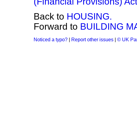
(Financial Provisions) Ac
Back to
HOUSING.
Forward to
BUILDING MA
Noticed a typo?
|
Report other issues
|
© UK Par