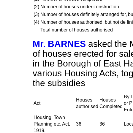
(2)
Number of houses under construction
(3)
Number of houses definitely arranged for, but
(4)
Number of houses authorised, but not de fini
Total number of houses authorised
Mr. BARNES
asked the M
of houses erected for
sal
in the Borough of East H
various Housing Acts, tog
the subsidies
By L
Houses
Houses
Act
or P
authorised
Completed
Ente
Housing, Town
Planning etc. Act,
36
36
Loca
1919.