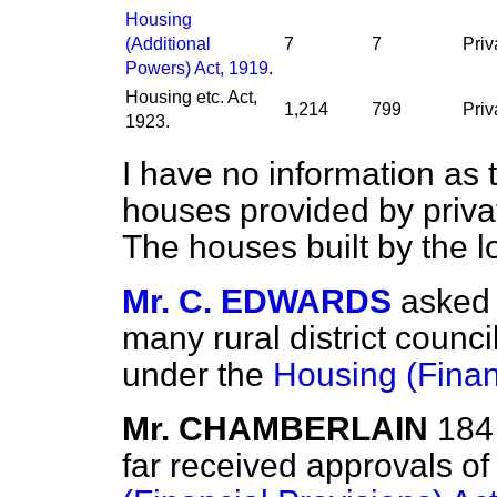
Housing
(Additional
7
7
Priv
Powers) Act, 1919
.
Housing etc. Act,
1,214
799
Priv
1923.
I have no information as 
houses provided by privat
The houses built by the lo
Mr. C. EDWARDS
asked 
many rural district coun
under the
Housing (Finan
Mr. CHAMBERLAIN
184 
far received approvals o