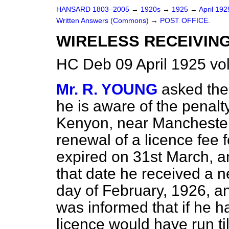
HANSARD 1803–2005
→
1920s
→
1925
→
April 19
Written Answers (Commons)
→
POST OFFICE.
WIRELESS RECEIVIN
HC Deb 09 April 1925 v
Mr. R. YOUNG
asked the
he is aware of the penalt
Kenyon, near Manchester
renewal of a licence fee 
expired on 31st March, a
that date he received a n
day of February, 1926, a
was informed that if he had
licence would have run ti