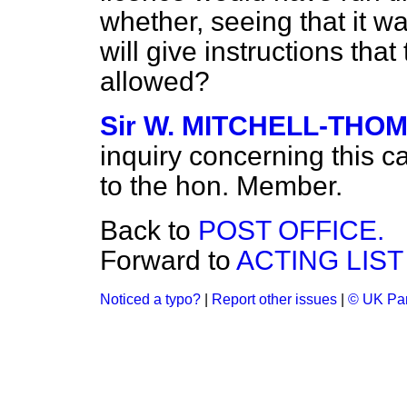
whether, seeing
that it w
will give instructions that
allowed?
Sir W. MITCHELL-THO
inquiry concerning this 
to the hon. Member.
Back to
POST OFFICE.
Forward to
ACTING LIST
Noticed a typo?
|
Report other issues
|
© UK Par