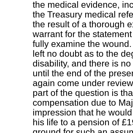
the medical evidence, inc
the Treasury medical ref
the result of a thorough 
warrant for the statement
fully examine the wound.
left no doubt as to the d
disability, and there is n
until the end of the prese
again come under review. I
part of the question is th
compensation due to Maj
impression that he would 
his life to a pension of £
ground for such an assum