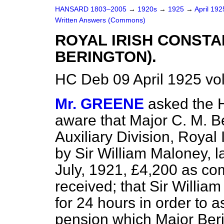
HANSARD 1803–2005
→
1920s
→
1925
→
April 19
Written Answers (Commons)
ROYAL IRISH CONST
BERINGTON).
HC Deb 09 April 1925 v
Mr. GREENE
asked the 
aware that Major C. M. Be
Auxiliary Division, Royal
by Sir William Maloney, la
July, 1921, £4,200 as c
received; that Sir Willi
for 24 hours in order to a
pension which Major Beri