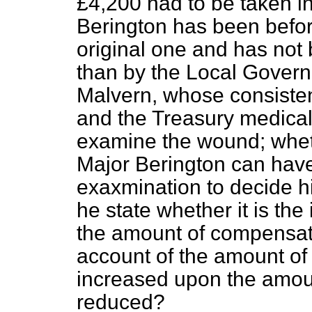
£4,200 had to be taken in
Berington has been befor
original one and has not
than by the Local Govern
Malvern, whose consisten
and the Treasury medical 
examine the wound; whet
Major Berington can have
exaxmination to decide his
he state whether it is the
the amount of compensat
account of the amount of
increased upon the amou
reduced?