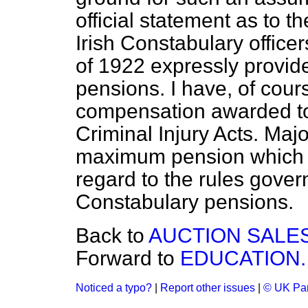
official statement as to t
Irish Constabulary office
of 1922 expressly provide
pensions. I have, of cour
compensation awarded to
Criminal Injury Acts. Majo
maximum pension which it
regard to the rules govern
Constabulary pensions.
Back to
AUCTION SALES
Forward to
EDUCATION.
Noticed a typo?
|
Report other issues
|
© UK Par