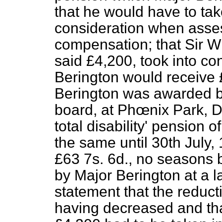
that he would have to ta
consideration when asse
compensation; that Sir Wi
said £4,200, took into con
Berington would receive 
Berington was awarded b
board, at Phœnix Park, D
total disability' pension
the same until 30th July,
£63 7s. 6d., no seasons b
by Major Berington at a 
statement that the reducti
having decreased and tha