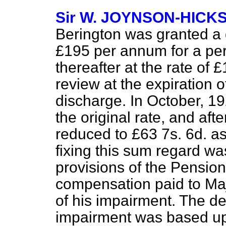
Sir W. JOYNSON-HICK
Berington was granted a d
£195 per annum for a per
thereafter at the rate of 
review at the expiration o
discharge. In October, 1
the original rate, and aft
reduced to £63 7s. 6d. as
fixing this sum regard w
provisions of the Pensio
compensation paid to Maj
of his impairment. The de
impairment was based upo