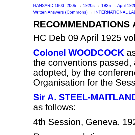
HANSARD 1803–2005
→
1920s
→
1925
→
April 19
Written Answers (Commons)
→
INTERNATIONAL LA
RECOMMENDATIONS 
HC Deb 09 April 1925 v
Colonel WOODCOCK
as
the conventions passed,
adopted, by the conferenc
Organisation for the Ses
Sir A. STEEL-MAITLAN
as follows:
4th Session, Geneva, 19