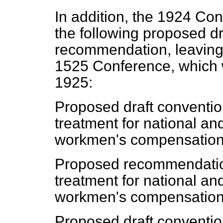
In addition, the 1924 Co
the following proposed d
recommendation, leaving t
1525 Conference, which w
1925:
Proposed draft conventio
treatment for national an
workmen's compensation 
Proposed recommendation
treatment for national an
workmen's compensation 
Proposed draft conventio