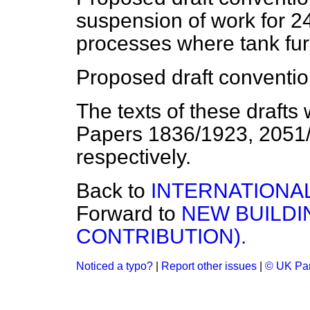
suspension of work for 2
processes where tank fu
Proposed draft conventio
The texts of these draft
Papers 1836/1923, 2051
respectively.
Back to
INTERNATIONA
Forward to
NEW BUILDI
CONTRIBUTION).
Noticed a typo?
|
Report other issues
|
© UK Par