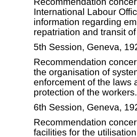
Recommendation concern
International Labour Offic
information regarding emi
repatriation and transit o
5th Session, Geneva, 19
Recommendation concerni
the organisation of syste
enforcement of the laws a
protection of the workers.
6th Session, Geneva, 19
Recommendation concern
facilities for the utilisati