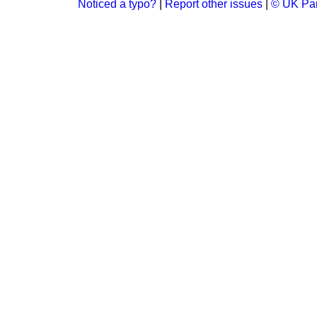
Noticed a typo?
|
Report other issues
|
© UK Par