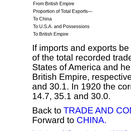
From British Empire
Proportion of Total Exports—
To China
To U.S.A. and Possessions
To British Empire
If imports and exports b
of the total recorded trad
States of America and he
British Empire, respective
and 30.1. In 1920 the c
14.7, 35.1 and 30.0.
Back to
TRADE AND C
Forward to
CHINA.