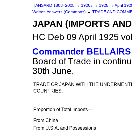
HANSARD 1803–2005
→
1920s
→
1925
→
April 19
Written Answers (Commons)
→
TRADE AND COMME
JAPAN (IMPORTS AND
HC Deb 09 April 1925 v
Commander BELLAIRS
Board of Trade in continu
30th June,
TRADE OR JAPAN WITH THE UNDERMENT
COUNTRIES.
—
Proportion of Total Imports—
From China
From U.S.A. and Possessions