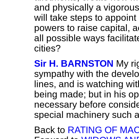
and physically a vigorou
will take steps to appoin
powers to raise capital, a
all possible ways facilita
cities?
Sir H. BARNSTON
My ri
sympathy with the develo
lines, and is watching wit
being made; but in his op
necessary before conside
special machinery such 
Back to
RATING OF MAC