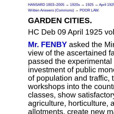
HANSARD 1803–2005
→
1920s
→
1925
→
April 19
Written Answers (Commons)
→
POOR LAW.
GARDEN CITIES.
HC Deb 09 April 1925 v
Mr. FENBY
asked the Min
view of the ascertained f
passed the experimental 
investment of public mone
of population and traffic
workshops into the countr
classes, show satisfactory
agriculture, horticulture
allotments, create new m