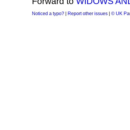
Forward to
WIDOWS AN
Noticed a typo?
|
Report other issues
|
© UK Par