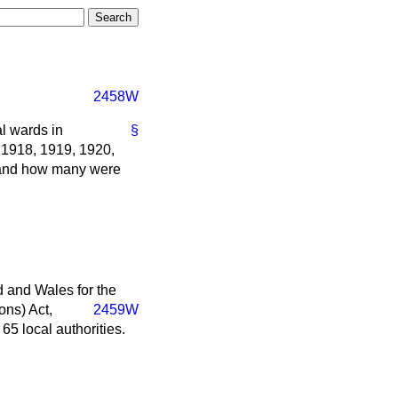
2458W
l wards in
§
 1918, 1919, 1920,
 and how many were
 and Wales for the
ons) Act,
2459W
5 local authorities.