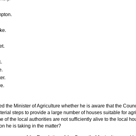
pton.
ke.
t.
.
e.
er.
e.
d the Minister of Agriculture whether he is aware that the Counc
terial steps to provide a large number of houses suitable for agri
me of the local authorities are not sufficiently alive to the local h
on he is taking in the matter?