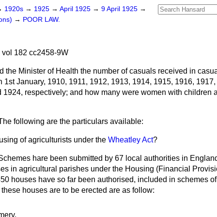
→
1920s
→
1925
→
April 1925
→
9 April 1925
→
ons)
→
POOR LAW.
5 vol 182 cc2458-9W
d the Minister of Health the number of casuals received in casua
1st January, 1910, 1911, 1912, 1913, 1914, 1915, 1916, 1917,
d 1924, respectively; and how many were women with children
The following are the particulars available:
sing of agriculturists under the
Wheatley Act
?
Schemes hare been submitted by 67 local authorities in England
es in agricultural parishes under the Housing (Financial
Provisi
450 houses have so far been authorised, included in schemes of 6
these houses are to be erected are as follow:
mery.