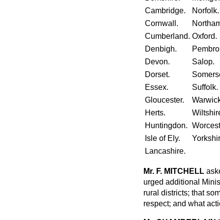
Cambridge.
Norfolk.
Cornwall.
Northam
Cumberland.
Oxford.
Denbigh.
Pembro
Devon.
Salop.
Dorset.
Somerse
Essex.
Suffolk.
Gloucester.
Warwick
Herts.
Wiltshir
Huntingdon.
Worcest
Isle of Ely.
Yorkshir
Lancashire.
Mr. F. MITCHELL
aske
urged additional Minis
rural districts; that so
respect; and what acti