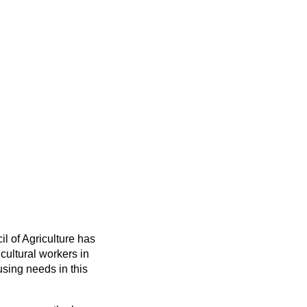
il of Agriculture has
cultural workers in
ousing needs in this