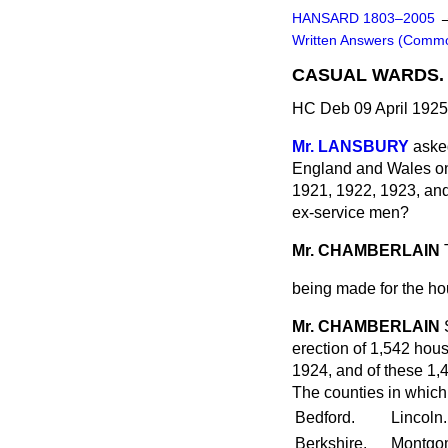
HANSARD 1803–2005
Written Answers (Comm
CASUAL WARDS.
HC Deb 09 April 192
Mr. LANSBURY
aske
England and Wales on 
1921, 1922, 1923, an
ex-service men?
Mr. CHAMBERLAIN
being made for the hou
Mr. CHAMBERLAIN
erection of 1,542 hous
1924, and of these 1,
The counties in which 
Bedford.
Lincoln.
Berkshire.
Montgo