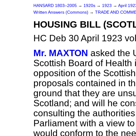
HANSARD 1803–2005
→
1920s
→
1923
→
April 19
Written Answers (Commons)
→
TRADE AND COMME
HOUSING BILL (SCOT
HC Deb 30 April 1923 v
Mr. MAXTON
asked the 
Scottish Board of Health i
opposition of the Scottish
proposals contained in t
ground that they are uns
Scotland; and will he cons
consulting the authoritie
Parliament with a view 
would conform to the nee