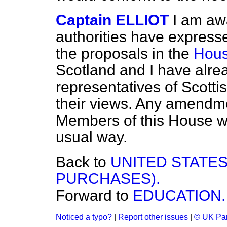
Captain ELLIOT
I am aw
authorities have expressed
the proposals in the
Hous
Scotland and I have alre
representatives of Scotti
their views. Any amendme
Members of this House wi
usual way.
Back to
UNITED STATES
PURCHASES).
Forward to
EDUCATION.
Noticed a typo?
|
Report other issues
|
© UK Par