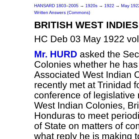
HANSARD 1803–2005
→
1920s
→
1922
→
May 19
Written Answers (Commons)
BRITISH WEST INDIE
HC Deb 03 May 1922 vo
Mr. HURD
asked the Secr
Colonies whether he has 
Associated West Indian
recently met at Trinidad f
conference of legislative
West Indian Colonies, Bri
Honduras to meet periodi
of State on matters of c
what reply he is making 