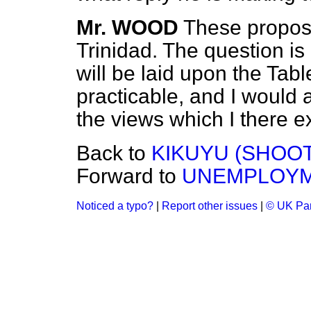
Mr. WOOD
These propos
Trinidad. The question is
will be laid upon the Tab
practicable, and I would 
the views which I there e
Back to
KIKUYU (SHOOT
Forward to
UNEMPLOYM
Noticed a typo?
|
Report other issues
|
© UK Par