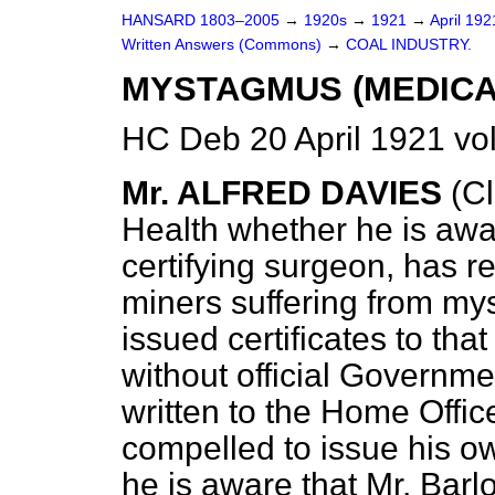
HANSARD 1803–2005
→
1920s
→
1921
→
April 19
Written Answers (Commons)
→
COAL INDUSTRY.
MYSTAGMUS (MEDICAL
HC Deb 20 April 1921 v
Mr. ALFRED DAVIES
(Cl
Health whether he is awar
certifying surgeon, has 
miners suffering from my
issued certificates to tha
without official Governmen
written to the Home Offic
compelled to issue his ow
he is aware that Mr. Barlo