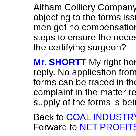
Altham Colliery Company,
objecting to the forms iss
men get no compensation;
steps to ensure the necess
the certifying surgeon?
Mr. SHORTT
My right ho
reply. No application from
forms can be traced in t
complaint in the matter 
supply of the forms is bei
Back to
COAL INDUSTRY
Forward to
NET PROFITS