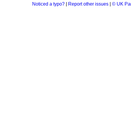
Noticed a typo?
|
Report other issues
|
© UK Par