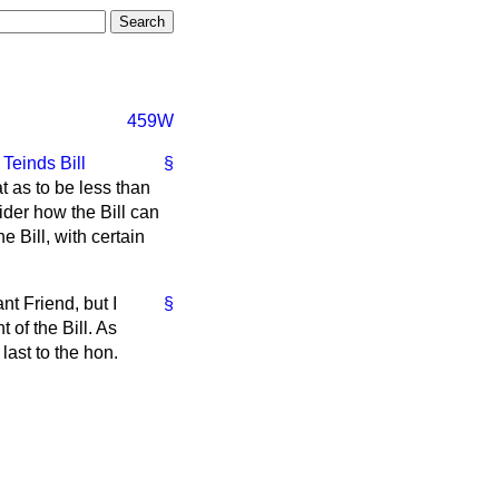
459W
e
Teinds Bill
§
 as to be less than
ider how the Bill can
 Bill, with certain
nt Friend, but I
§
 of the Bill. As
last to the hon.