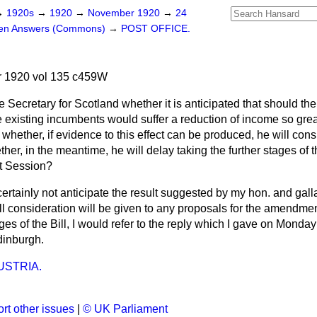
→
1920s
→
1920
→
November 1920
→
24
ten Answers (Commons)
→
POST OFFICE.
 1920 vol 135 c459W
e Secretary for Scotland whether it is anticipated that should th
 existing incumbents would suffer a reduction of income so great
 whether, if evidence to this effect can be produced, he will cons
r, in the meantime, he will delay taking the further stages of the
xt Session?
certainly not anticipate the result suggested by my hon. and galla
ll consideration will be given to any proposals for the amendment
ges of the Bill, I would refer to the reply which I gave on Monday 
dinburgh.
USTRIA.
rt other issues
|
© UK Parliament