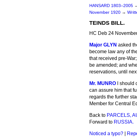
HANSARD 1803–2005
November 1920
→
Writ
TEINDS BILL.
HC Deb 24 November
Major GLYN
asked th
become law any of the
that received pre-War;
be amended; and whethe
reservations, until ne
Mr. MUNRO
I should 
can assure him that fu
regards the further sta
Member for Central E
Back to
PARCELS, A
Forward to
RUSSIA.
Noticed a typo?
|
Repo