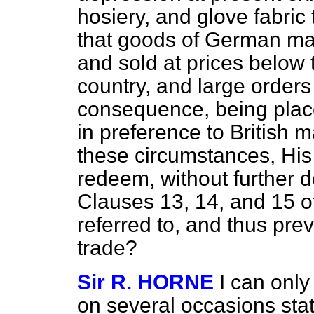
hosiery, and glove fabric 
that goods of German ma
and sold at prices below t
country, and large orders 
consequence, being pla
in preference to British 
these circumstances, His
redeem, without further d
Clauses 13, 14, and 15
referred to, and thus prev
trade?
Sir R. HORNE
I can only
on several occasions state