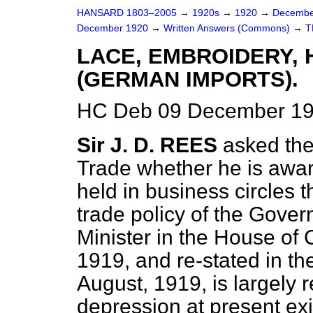
HANSARD 1803–2005
→
1920s
→
1920
→
Decembe
December 1920
→
Written Answers (Commons)
→
T
LACE, EMBROIDERY, 
(GERMAN IMPORTS).
HC Deb 09 December 19
Sir J. D. REES
asked the
Trade whether he is aware
held in business circles t
trade policy of the Gove
Minister in the House o
1919, and re-stated in 
August, 1919, is largely 
depression at present exi