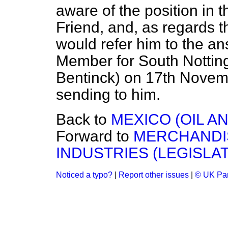
aware of the position in
Friend, and, as regards th
would refer him to the an
Member for South Nottin
Bentinck) on 17th Novemb
sending to him.
Back to
MEXICO (OIL AN
Forward to
MERCHANDI
INDUSTRIES (LEGISLAT
Noticed a typo?
|
Report other issues
|
© UK Par