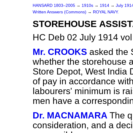
HANSARD 1803–2005
→
1910s
→
1914
→
July 191
Written Answers (Commons)
→
ROYAL NAVY.
STOREHOUSE ASSIST
HC Deb 02 July 1914 vo
Mr. CROOKS
asked the 
whether the storehouse a
Store Depot, West India 
of pay in accordance wit
labourers' minimum is ra
men have a correspondin
Dr. MACNAMARA
The q
consideration, and a dec