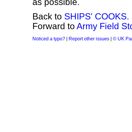
as possible.
Back to
SHIPS' COOKS.
Forward to
Army Field St
Noticed a typo?
|
Report other issues
|
© UK Par