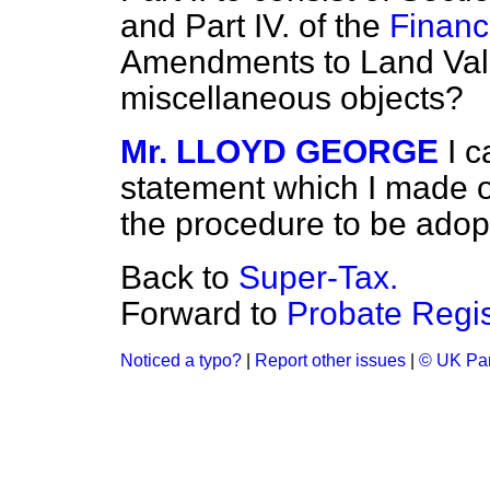
and Part IV. of the
Finance
Amendments to Land Valu
miscellaneous objects?
Mr. LLOYD GEORGE
I 
statement which I made o
the procedure to be ado
Back to
Super-Tax.
Forward to
Probate Regis
Noticed a typo?
|
Report other issues
|
© UK Par