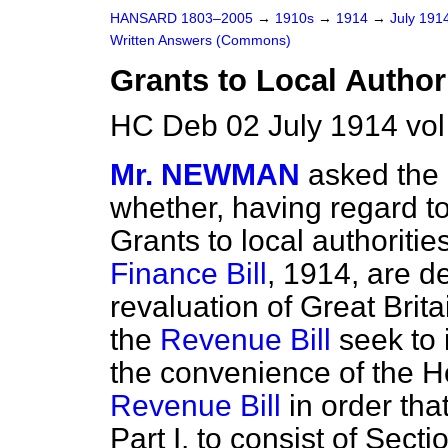
HANSARD 1803–2005
→
1910s
→
1914
→
July 191
Written Answers (Commons)
Grants to Local Authori
HC Deb 02 July 1914 vo
Mr. NEWMAN
asked the
whether, having regard to
Grants to local authorities
Finance Bill
, 1914, are d
revaluation of Great Brit
the
Revenue Bill
seek to i
the convenience of the H
Revenue Bill
in order that
Part I. to consist of Sect