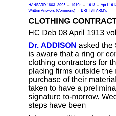
HANSARD 1803–2005
→
1910s
→
1913
→
April 19
Written Answers (Commons)
→
BRITISH ARMY.
CLOTHING CONTRACT
HC Deb 08 April 1913 v
Dr. ADDISON
asked the 
is aware that a ring or 
clothing contractors for t
placing firms outside the 
purchase of their materia
taken to have a prelimin
signature to-morrow, Wed
steps have been