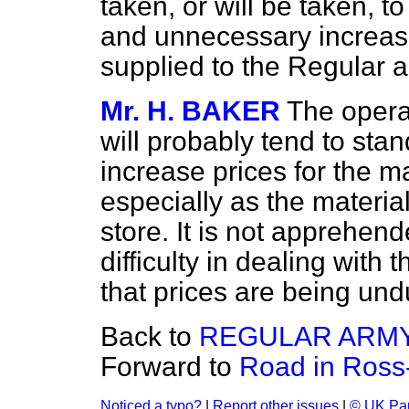
taken, or will be taken, to
and unnecessary increase 
supplied to the Regular a
Mr. H. BAKER
The opera
will probably tend to st
increase prices for the m
especially as the material
store. It is not apprehen
difficulty in dealing with 
that prices are being und
Back to
REGULAR ARMY
Forward to
Road in Ross-
Noticed a typo?
|
Report other issues
|
© UK Par