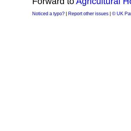
Forward to
Agricultural H
Noticed a typo?
|
Report other issues
|
© UK Par