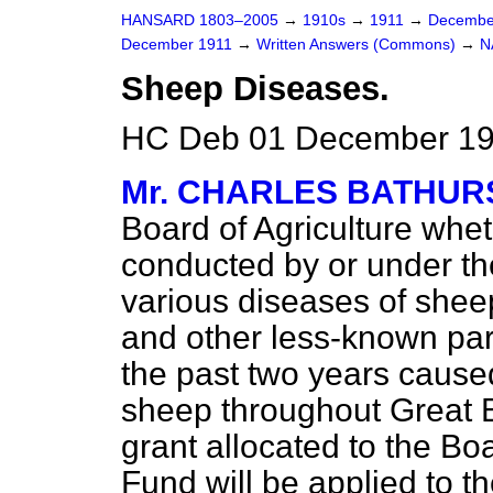
HANSARD 1803–2005
→
1910s
→
1911
→
Decembe
December 1911
→
Written Answers (Commons)
→
N
Sheep Diseases.
HC Deb 01 December 19
Mr. CHARLES BATHUR
Board of Agriculture whe
conducted by or under th
various diseases of sheep
and other less-known par
the past two years caused
sheep throughout Great Br
grant allocated to the B
Fund will be applied to t