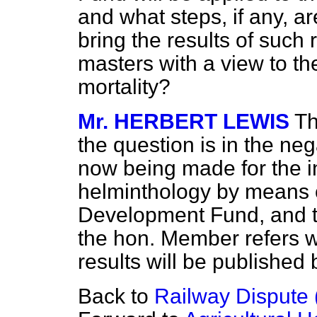
and what steps, if any, a
bring the results of such 
masters with a view to th
mortality?
Mr. HERBERT LEWIS
Th
the question is in the ne
now being made for the in
helminthology by means 
Development Fund, and th
the hon. Member refers wi
results will be published
Back to
Railway Dispute (