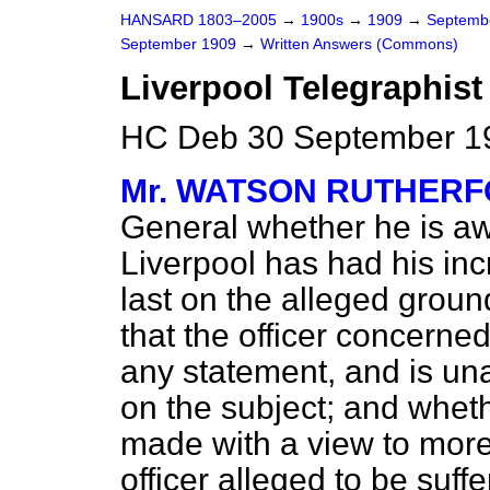
HANSARD 1803–2005
→
1900s
→
1909
→
Septemb
September 1909
→
Written Answers (Commons)
Liverpool Telegraphist
HC Deb 30 September 1
Mr. WATSON RUTHER
General whether he is awa
Liverpool has had his in
last on the alleged groun
that the officer concern
any statement, and is una
on the subject; and wheth
made with a view to more
officer alleged to be suff