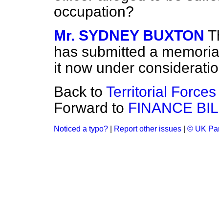
occupation?
Mr. SYDNEY BUXTON
T
has submitted a memorial
it now under consideratio
Back to
Territorial Forces 
Forward to
FINANCE BIL
Noticed a typo?
|
Report other issues
|
© UK Par