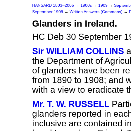
HANSARD 1803–2005
→
1900s
→
1909
→
Septemb
September 1909
→
Written Answers (Commons)
→
Glanders in Ireland.
HC Deb 30 September 1
Sir WILLIAM COLLINS
a
the Department of Agricu
of glanders have been rep
from 1890 to 1908; and 
with a view to eradicate 
Mr. T. W. RUSSELL
Parti
glanders reported in each
inclusive are contained in