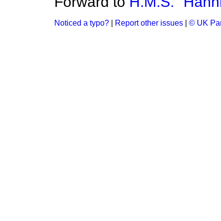
Forward to
H.M.S. "Hann
Noticed a typo?
|
Report other issues
|
© UK Par