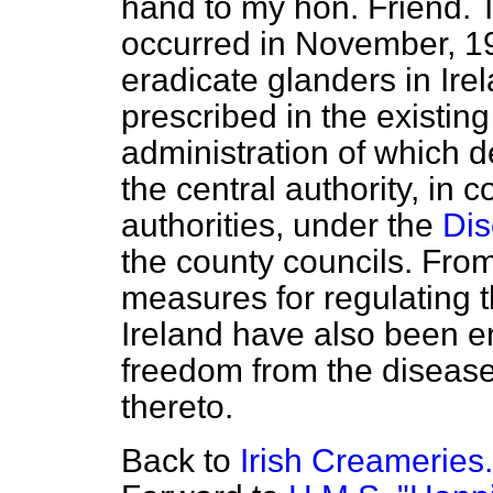
hand to my hon. Friend. T
occurred in November, 1
eradicate glanders in Ire
prescribed in the existing
administration of which 
the central authority, in c
authorities, under the
Dis
the county councils. From
measures for regulating t
Ireland have also been e
freedom from the disease
thereto.
Back to
Irish Creameries.