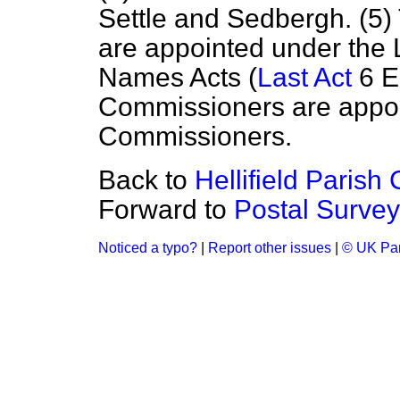
Settle and Sedbergh. (5
are appointed under the
Names Acts (
Last Act
6 E
Commissioners are appoi
Commissioners.
Back to
Hellifield Parish 
Forward to
Postal Survey
Noticed a typo?
|
Report other issues
|
© UK Par