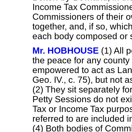
Income Tax Commissione
Commissioners of their o
together, and, if so, whic
each body composed or 
Mr. HOBHOUSE
(1) All 
the peace for any county
empowered to act as Lan
Geo. IV., c. 75), but no
(2) They sit separately fo
Petty Sessions do not exi
Tax or Income Tax purpos
referred to are included i
(4) Both bodies of Commis