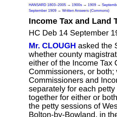
HANSARD 1803–2005
→
1900s
→
1909
→
Septemb
September 1909
→
Written Answers (Commons)
Income Tax and Land 
HC Deb 14 September 1
Mr. CLOUGH
asked the 
whether county magistra
either of the Income Tax
Commissioners, or both;
Commissioners and Inco
separately for each pett
together for either or bo
the petty sessions of Wes
Bolton-by-Bowland, in th