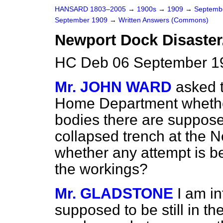
HANSARD 1803–2005
→
1900s
→
1909
→
Septemb
September 1909
→
Written Answers (Commons)
Newport Dock Disaster
HC Deb 06 September 1
Mr. JOHN WARD
asked t
Home Department whether
bodies there are supposed
collapsed trench at the 
whether any attempt is b
the workings?
Mr. GLADSTONE
I am i
supposed to be still in th