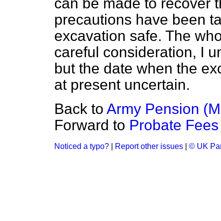
can be made to recover t
precautions have been ta
excavation safe. The whol
careful consideration, I 
but the date when the e
at present uncertain.
Back to
Army Pension (Mi
Forward to
Probate Fees 
Noticed a typo?
|
Report other issues
|
© UK Par