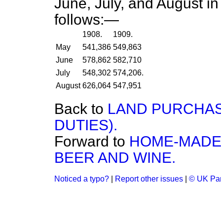
June, July, and August i
follows:—
1908.
1909.
May
541,386
549,863
June
578,862
582,710
July
548,302
574,206.
August
626,064
547,951
Back to
LAND PURCHAS
DUTIES).
Forward to
HOME-MADE 
BEER AND WINE.
Noticed a typo?
|
Report other issues
|
© UK Par