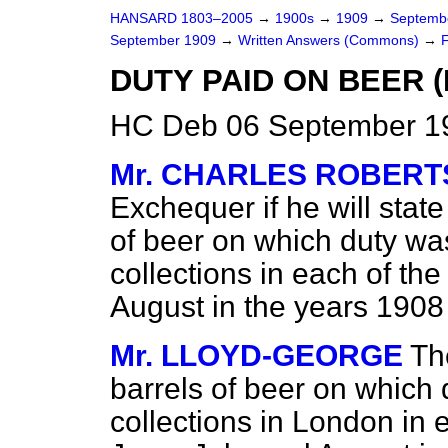
HANSARD 1803–2005
→
1900s
→
1909
→
Septemb
September 1909
→
Written Answers (Commons)
→
DUTY PAID ON BEER 
HC Deb 06 September 1
Mr. CHARLES ROBERT
Exchequer if he will stat
of beer on which duty was
collections in each of th
August in the years 1908
Mr. LLOYD-GEORGE
Th
barrels of beer on which 
collections in London in 