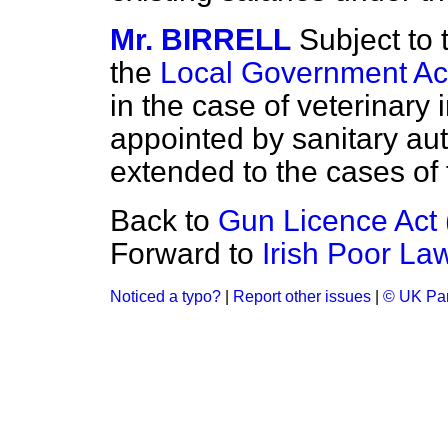
Mr. BIRRELL
Subject to 
the
Local Government Ac
in the case of veterinary
appointed by sanitary aut
extended to the cases of t
Back to
Gun Licence Act (
Forward to
Irish Poor Law
Noticed a typo?
|
Report other issues
|
© UK Par