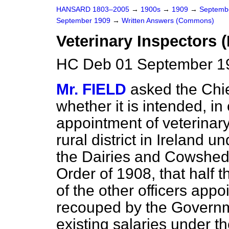
HANSARD 1803–2005
→
1900s
→
1909
→
Septemb
September 1909
→
Written Answers (Commons)
Veterinary Inspectors (
HC Deb 01 September 1
Mr. FIELD
asked the Chie
whether it is intended, in
appointment of veterinar
rural district in Ireland 
the Dairies and Cowshed
Order of 1908, that half t
of the other officers appo
recouped by the Governm
existing salaries under t