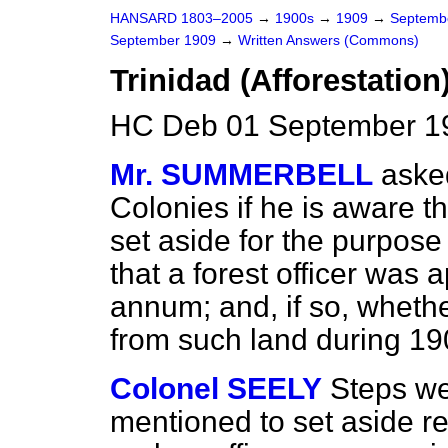
HANSARD 1803–2005
→
1900s
→
1909
→
Septemb
September 1909
→
Written Answers (Commons)
Trinidad (Afforestation)
HC Deb 01 September 1
Mr. SUMMERBELL
aske
Colonies if he is aware t
set aside for the purpose 
that a forest officer was 
annum; and, if so, wheth
from such land during 1
Colonel SEELY
Steps we
mentioned to set aside r