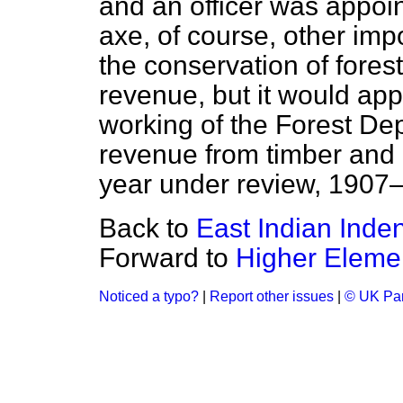
and an officer was appoi
axe, of course, other imp
the conservation of fores
revenue, but it would app
working of the Forest Dep
revenue from timber and 
year under review, 1907
Back to
East Indian Inde
Forward to
Higher Eleme
Noticed a typo?
|
Report other issues
|
© UK Par