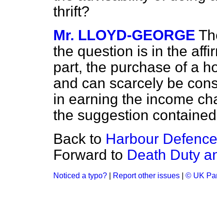
thrift?
Mr. LLOYD-GEORGE
The
the question is in the aff
part, the purchase of a h
and can scarcely be con
in earning the income ch
the suggestion contained i
Back to
Harbour Defence
Forward to
Death Duty a
Noticed a typo?
|
Report other issues
|
© UK Par