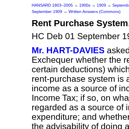
HANSARD 1803–2005
→
1900s
→
1909
→
Septemb
September 1909
→
Written Answers (Commons)
Rent Purchase System
HC Deb 01 September 1
Mr. HART-DAVIES
asked
Exchequer whether the re
certain deductions) whic
rent-purchase system is 
income as a source of in
Income Tax; if so, on what
regarded as a source of 
expenditure; and whether 
the advisability of doing 