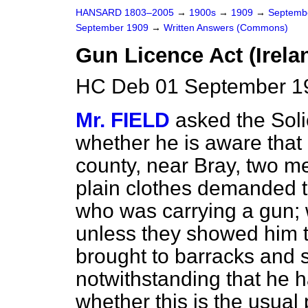
HANSARD 1803–2005
→
1900s
→
1909
→
Septemb
September 1909
→
Written Answers (Commons)
Gun Licence Act (Irela
HC Deb 01 September 1
Mr. FIELD
asked the Soli
whether he is aware that 
county, near Bray, two m
plain clothes demanded t
who was carrying a gun; w
unless they showed him th
brought to barracks and 
notwithstanding that he 
whether this is the usual