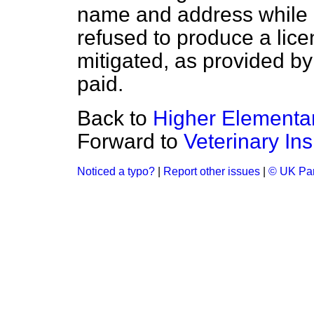
name and address while c
refused to produce a lic
mitigated, as provided by
paid.
Back to
Higher Elementa
Forward to
Veterinary Ins
Noticed a typo?
|
Report other issues
|
© UK Par