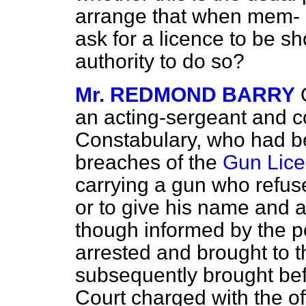
arrange that when mem-
ask for a licence to be sh
authority to do so?
Mr. REDMOND BARRY
an acting-sergeant and co
Constabulary, who had be
breaches of the
Gun Lice
carrying a gun who refuse
or to give his name and a
though informed by the po
arrested and brought to 
subsequently brought bef
Court charged with the of