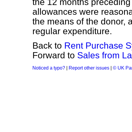
the 12 months preceding t
allowances were reasonab
the means of the donor, a
regular expenditure.
Back to
Rent Purchase S
Forward to
Sales from La
Noticed a typo?
|
Report other issues
|
© UK Par