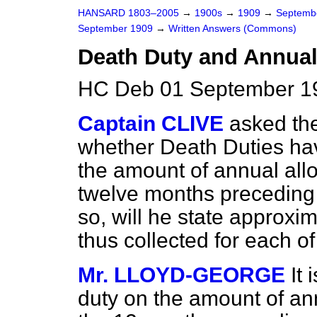
HANSARD 1803–2005
→
1900s
→
1909
→
Septemb
September 1909
→
Written Answers (Commons)
Death Duty and Annual
HC Deb 01 September 1
Captain CLIVE
asked th
whether Death Duties hav
the amount of annual al
twelve months preceding t
so, will he state approxi
thus collected for each of
Mr. LLOYD-GEORGE
It 
duty on the amount of a