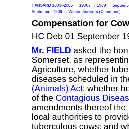
HANSARD 1803–2005
→
1900s
→
1909
→
Septemb
September 1909
→
Written Answers (Commons)
Compensation for Cow 
HC Deb 01 September 1
Mr. FIELD
asked the hon
Somerset, as representin
Agriculture, whether tuber
diseases scheduled in t
(Animals) Act
; whether h
of the
Contagious Diseas
amendments thereof the 
local authorities to prov
tuberculous cows; and whe