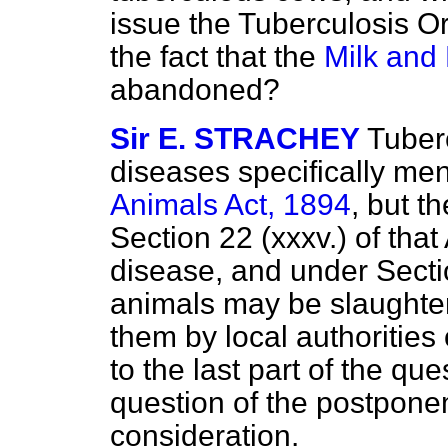
issue the Tuberculosis Or
the fact that the
Milk and 
abandoned?
Sir E. STRACHEY
Tuberc
diseases specifically me
Animals Act, 1894
, but 
Section 22 (xxxv.) of that 
disease, and under Secti
animals may be slaughte
them by local authorities 
to the last part of the que
question of the postponem
consideration.