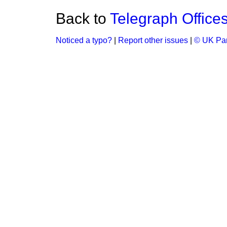
Back to
Telegraph Offices
Noticed a typo?
|
Report other issues
|
© UK Par