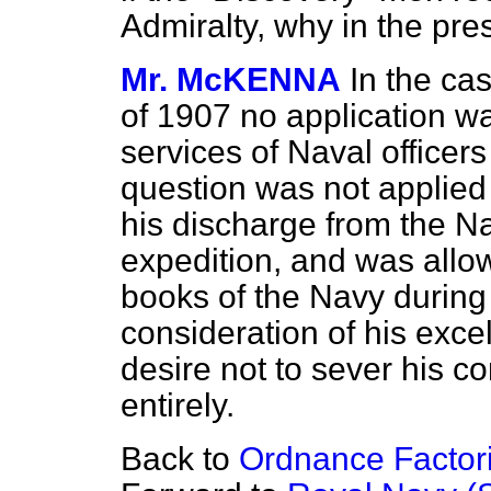
Admiralty, why in the pre
Mr. McKENNA
In the cas
of 1907 no application wa
services of Naval officers
question was not applied f
his discharge from the Nav
expedition,
and was allow
books of the Navy during
consideration of his exce
desire not to sever his c
entirely.
Back to
Ordnance Factori