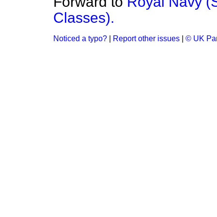
Forward to
Royal Navy (
Classes).
Noticed a typo?
|
Report other issues
|
© UK Par