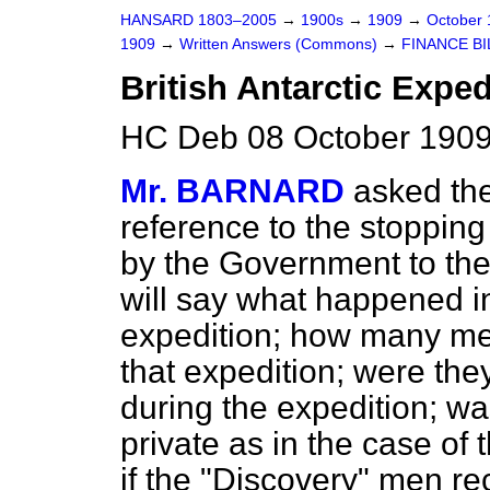
HANSARD 1803–2005
→
1900s
→
1909
→
October
1909
→
Written Answers (Commons)
→
FINANCE BI
British Antarctic Exped
HC Deb 08 October 1909
Mr. BARNARD
asked the
reference to the stopping o
by the Government to the
will say what happened in
expedition; how many men
that expedition; were they 
during the expedition; wa
private as in the case of
if the "Discovery" men rec