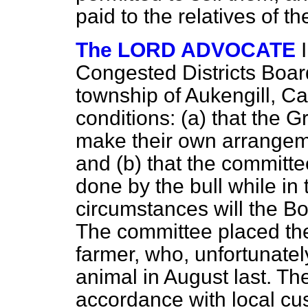
paid to the relatives of 
The LORD ADVOCATE
Congested Districts Board
township of Aukengill, Ca
conditions: (
a
) that the 
make their own arrangemen
and (
b
) that the committ
done by the bull while in 
circumstances will the 
The committee placed the
farmer, who, unfortunately
animal in August last. Th
accordance with local cu