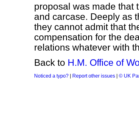
proposal was made that th
and carcase. Deeply as th
they cannot admit that th
compensation for the de
relations whatever with t
Back to
H.M. Office of Wor
Noticed a typo?
|
Report other issues
|
© UK Par