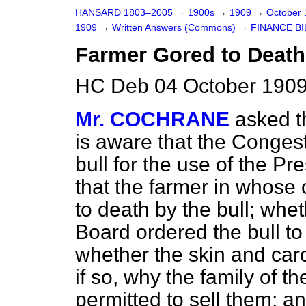
HANSARD 1803–2005
→
1900s
→
1909
→
October
1909
→
Written Answers (Commons)
→
FINANCE BI
Farmer Gored to Death
HC Deb 04 October 1909
Mr. COCHRANE
asked t
is aware that the Congest
bull for the use of the Pr
that the farmer in whose
to death by the bull; whe
Board ordered the bull to
whether the skin and car
if so, why the family of 
permitted to sell them; 