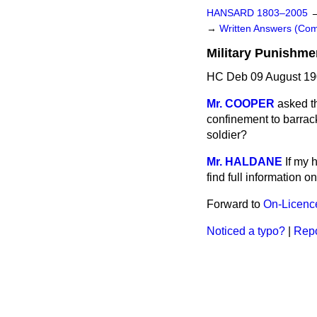
HANSARD 1803–2005
→
Written Answers (Co
Military Punishme
HC Deb 09 August 19
Mr. COOPER
asked t
confinement to barrack
soldier?
Mr. HALDANE
If my 
find full information o
Forward to
On-Licenc
Noticed a typo?
|
Repo