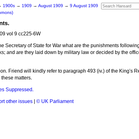
→
1900s
→
1909
→
August 1909
→
9 August 1909
mmons)
nts.
09 vol 9 cc225-6W
he Secretary of State for War what are the punishments followin
s; and are they laid down by military law or decided by the off
hon. Friend will kindly refer to paragraph 493 (iv.) of the King's R
n these matters.
es Suppressed.
rt other issues
|
© UK Parliament