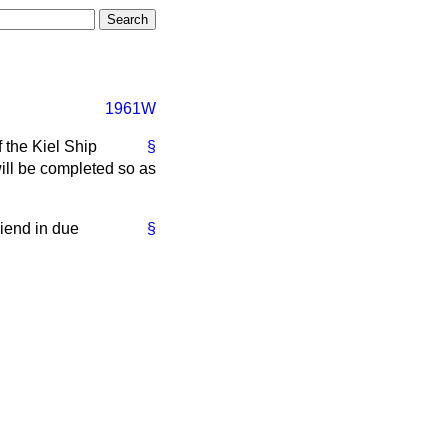
1961W
 the Kiel Ship
§
ill be completed so as
riend in due
§