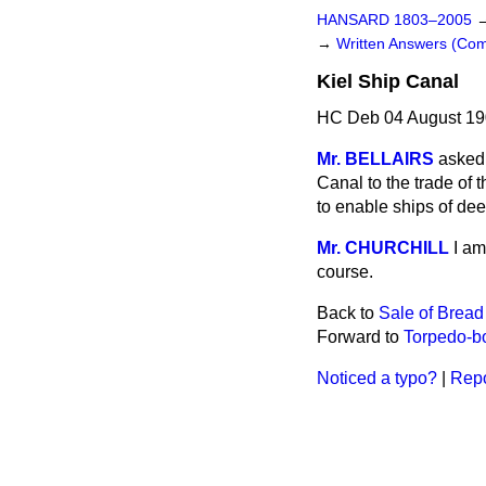
HANSARD 1803–2005
→
Written Answers (Co
Kiel Ship Canal
HC Deb 04 August 19
Mr. BELLAIRS
asked 
Canal to the trade of
to enable ships of de
Mr. CHURCHILL
I am
course.
Back to
Sale of Bread
Forward to
Torpedo-bo
Noticed a typo?
|
Repo