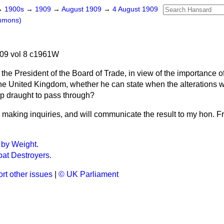
→
1900s
→
1909
→
August 1909
→
4 August 1909
mmons)
09 vol 8 c1961W
the President of the Board of Trade, in view of the importance of
 the United Kingdom, whether he can state when the alterations w
ep draught to pass through?
 making inquiries, and will communicate the result to my hon. F
 by Weight.
at Destroyers.
rt other issues
|
© UK Parliament