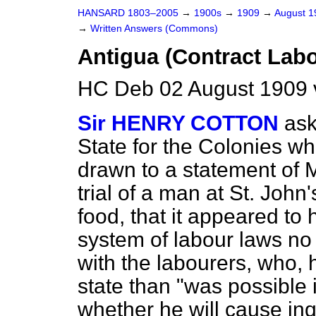
HANSARD 1803–2005
→
1900s
→
1909
→
August 
→
Written Answers (Commons)
Antigua (Contract Lab
HC Deb 02 August 1909 
Sir HENRY COTTON
ask
State for the Colonies wh
drawn to a statement of M
trial of a man at St. John'
food, that it appeared to
system of labour laws no
with the labourers, who, 
state than "was possible 
whether he will cause inq