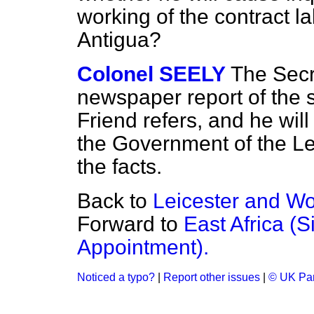
working of the contract l
Antigua?
Colonel SEELY
The Secr
newspaper report of the 
Friend refers, and he will
the Government of the Le
the facts.
Back to
Leicester and Wo
Forward to
East Africa (S
Appointment).
Noticed a typo?
|
Report other issues
|
© UK Par