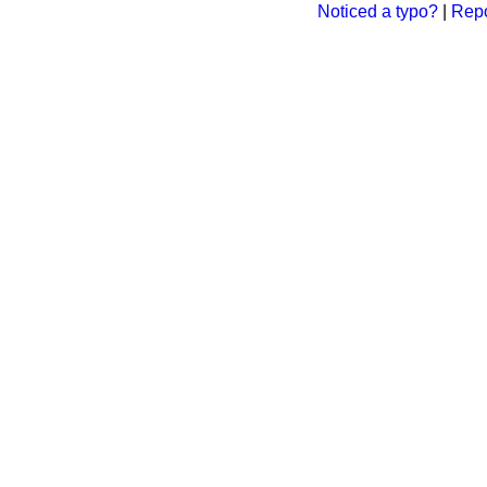
Noticed a typo?
|
Repo