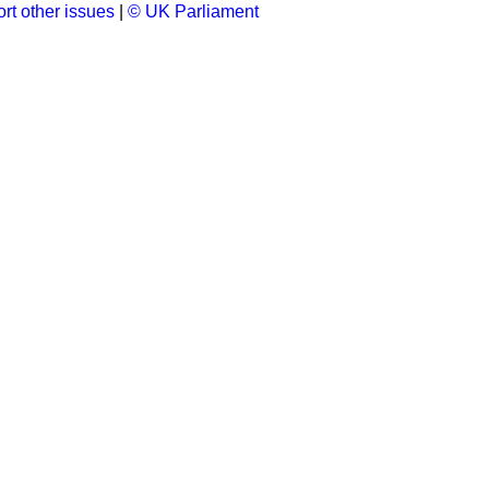
rt other issues
|
© UK Parliament