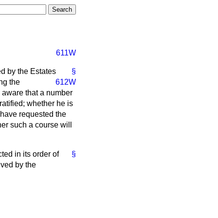
611W
ed by the Estates
§
ng the
612W
s aware that a number
atified; whether he is
 have requested the
er such a course will
ed in its order of
§
ived by the