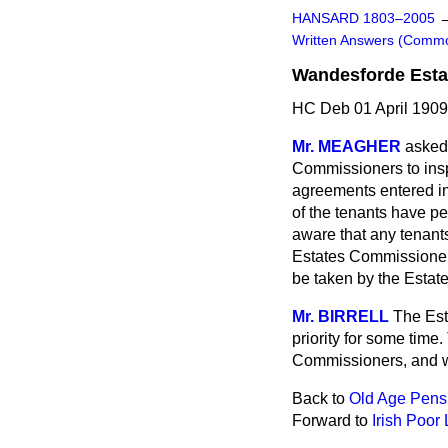
HANSARD 1803–2005
Written Answers (Comm
Wandesforde Estat
HC Deb 01 April 1909
Mr. MEAGHER
asked 
Commissioners to
ins
agreements entered in
of the tenants have pe
aware that any tenant
Estates Commissioners
be taken by the Esta
Mr. BIRRELL
The Est
priority for some time
Commissioners, and wi
Back to
Old Age Pensi
Forward to
Irish Poor