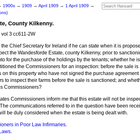
→
1900s
→
1909
→
April 1909
→
1 April 1909
→
ons)
e, County Kilkenny.
 vol 3 cc611-2W
the Chief Secretary for Ireland if he can state when it is propos
pect the Wandesforde Estate, county Kilkenny, prior to sanctioni
to for the purchase of the holdings by the tenants; whether he i
titioned the Commissioners for an inspection: before the sale is r
s on this property who have not signed the purchase agreement
 to inspect their farms before the sale is sanctioned; and wheth
tes Commissioners?
ates Commissioners inform me that this estate will not be inspect
. The communications referred to in the question have been rece
ll be duly considered when the estate is being dealt with.
oners in Poor Law Infirmaries.
 Laws.