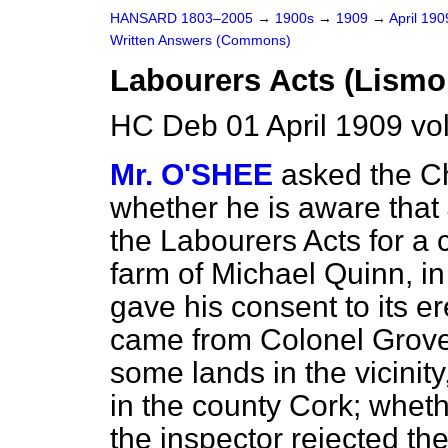
HANSARD 1803–2005
→
1900s
→
1909
→
April 19
Written Answers (Commons)
Labourers Acts (Lismo
HC Deb 01 April 1909 vo
Mr. O'SHEE
asked the Ch
whether he is aware that
the Labourers Acts for a 
farm of Michael Quinn, in
gave his consent to its er
came from Colonel Grove-
some lands in the vicinit
in the county Cork; wheth
the inspector rejected th