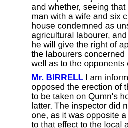
and whether, seeing that
man with a wife and six c
house condemned as unsa
agricultural labourer, and
he will give the right of a
the labourers concerned i
well as to the opponents
Mr. BIRRELL
I am infor
opposed the erection of t
to be taken on Qumn's hol
latter. The inspector did 
one, as it was opposite a
to that effect to the local