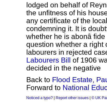
lodged on behalf of Reyn
the unfitness of his hous
any certificate of the loc
condemning it. It is doub
whether he is a
bonâ fide
question whether a right 
labourers in rejected ca
Labourers Bill
of 1906 wa
decided in the negative
Back to
Flood Estate, Pa
Forward to
National Educa
Noticed a typo?
|
Report other issues
|
© UK Par