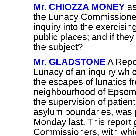
Mr. CHIOZZA MONEY
as
the Lunacy Commission
inquiry into the exercisin
public places; and if the
the subject?
Mr. GLADSTONE
A Repo
Lunacy of an inquiry whi
the escapes of lunatics f
neighbourhood of Epsom,
the supervision of patien
asylum boundaries, was 
Monday last. This report 
Commissioners, with whic