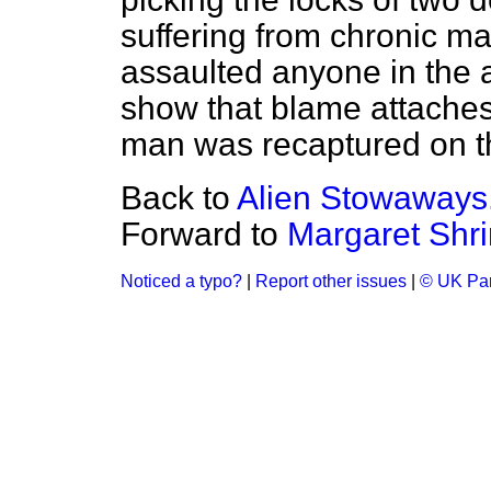
suffering from chronic ma
assaulted anyone in the a
show that blame attaches
man was recaptured on th
Back to
Alien Stowaways
Forward to
Margaret Shri
Noticed a typo?
|
Report other issues
|
© UK Par