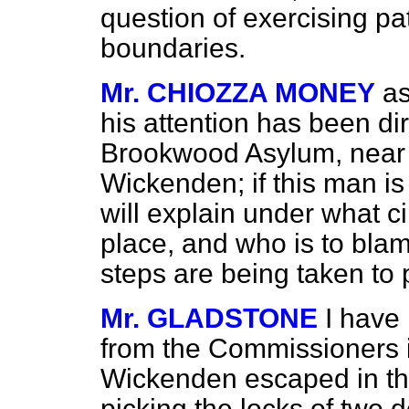
question of exercising pa
boundaries.
Mr. CHIOZZA MONEY
as
his attention has been di
Brookwood Asylum, near 
Wickenden; if this man is o
will explain under what 
place, and who is to bla
steps are being taken to p
Mr. GLADSTONE
I have 
from the Commissioners i
Wickenden escaped in the
picking the locks of two d