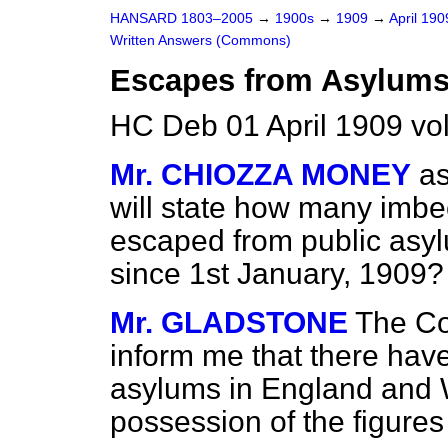
HANSARD 1803–2005
→
1900s
→
1909
→
April 19
Written Answers (Commons)
Escapes from Asylums
HC Deb 01 April 1909 vo
Mr. CHIOZZA MONEY
as
will state how many imbe
escaped from public asy
since 1st January, 1909?
Mr. GLADSTONE
The Co
inform me that there ha
asylums in England and Wa
possession of the figures