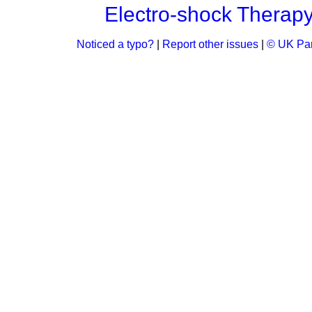
Electro-shock Therap
Noticed a typo?
|
Report other issues
|
© UK Par