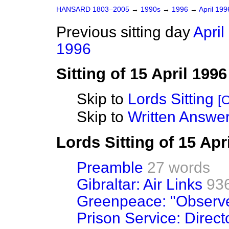
HANSARD 1803–2005
→
1990s
→
1996
→
April 19
Previous sitting day
April
1996
Sitting of 15 April 1996
Skip to
Lords Sitting
[O
Skip to
Written Answer
Lords Sitting of 15 Apr
Preamble
27 words
Gibraltar: Air Links
93
Greenpeace: "Observer
Prison Service: Direct