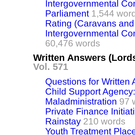
Intergovernmental Con
Parliament
1,544 wor
Rating (Caravans and 
Intergovernmental Co
60,476 words
Written Answers (Lords
Vol. 571
Questions for Written
Child Support Agency:
Maladministration
97 
Private Finance Initiat
Rainstay
210 words
Youth Treatment Place