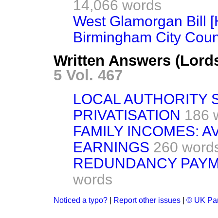
14,066 words
West Glamorgan Bill [
Birmingham City Counc
Written Answers (Lord
5 Vol. 467
LOCAL AUTHORITY 
PRIVATISATION
186 
FAMILY INCOMES: 
EARNINGS
260 word
REDUNDANCY PAYME
words
Noticed a typo?
|
Report other issues
|
© UK Par