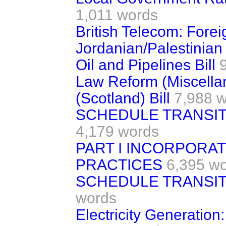
1,011 words
British Telecom: Fore
Jordanian/Palestinian
Oil and Pipelines Bill
Law Reform (Miscella
(Scotland) Bill
7,988 
SCHEDULE TRANSIT
4,179 words
PART I INCORPORAT
PRACTICES
6,395 w
SCHEDULE TRANSIT
words
Electricity Generatio