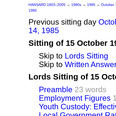
HANSARD 1803–2005
→
1980s
→
1985
→
October
1985
Previous sitting day
Octo
14, 1985
Sitting of 15 October 1
Skip to
Lords Sitting
Skip to
Written Answer
Lords Sitting of 15 Oc
Preamble
23 words
Employment Figures
Youth Custody: Effect
Local Government Rat