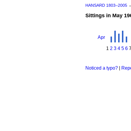
HANSARD 1803–2005
Sittings in May 19
Apr
1
2
3
4
5
6
Noticed a typo?
|
Repo