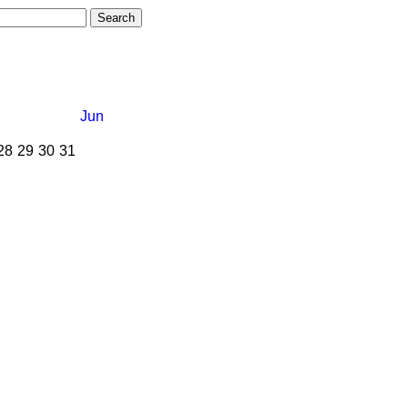
Jun
28
29
30
31