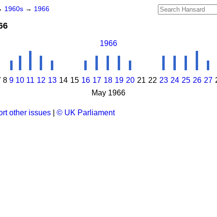
→
1960s
→
1966
66
1966
7
8
9
10
11
12
13
14
15
16
17
18
19
20
21
22
23
24
25
26
27
May 1966
rt other issues
|
© UK Parliament