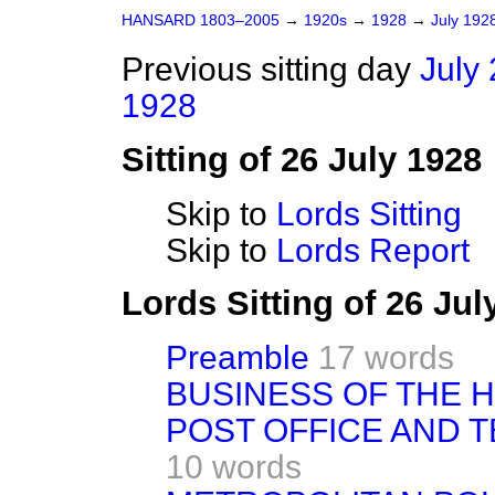
HANSARD 1803–2005
→
1920s
→
1928
→
July 192
Previous sitting day
July 
1928
Sitting of 26 July 1928
Skip to
Lords Sitting
Skip to
Lords Report
Lords Sitting of 26 Ju
Preamble
17 words
BUSINESS OF THE 
POST OFFICE AND T
10 words