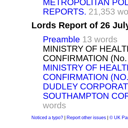
METROPOLITAN POL
REPORTS.
21,353 wo
Lords Report of 26 Ju
Preamble
13 words
MINISTRY OF HEAL
CONFIRMATION (No. 10
MINISTRY OF HEAL
CONFIRMATION (NO. 1
DUDLEY CORPORATI
SOUTHAMPTON CORPO
words
Noticed a typo?
|
Report other issues
|
© UK Par