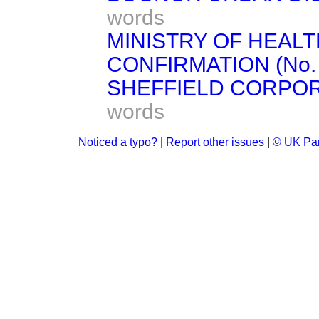
words
MINISTRY OF HEAL
CONFIRMATION (No. 9)
SHEFFIELD CORPORAT
words
Noticed a typo?
|
Report other issues
|
© UK Par