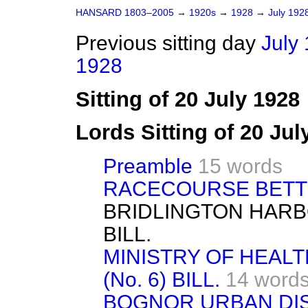
HANSARD 1803–2005
→
1920s
→
1928
→
July 192
Previous sitting day
July 
1928
Sitting of 20 July 1928
Lords Sitting of 20 Ju
Preamble
15 words
RACECOURSE BETTI
BRIDLINGTON HAR
BILL.
MINISTRY OF HEAL
(No. 6) BILL.
14 word
BOGNOR URBAN DIST