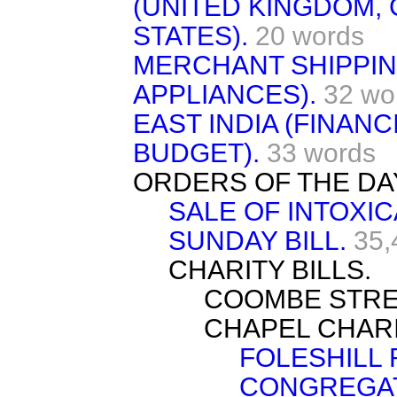
(UNITED KINGDOM,
STATES).
20 words
MERCHANT SHIPPING
APPLIANCES).
32 wo
EAST INDIA (FINAN
BUDGET).
33 words
ORDERS OF THE DA
SALE OF INTOXI
SUNDAY BILL.
35,
CHARITY BILLS.
COOMBE STRE
CHAPEL CHARI
FOLESHILL
CONGREGAT