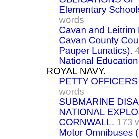
Elementary School
words
Cavan and Leitrim 
Cavan County Coun
Pauper Lunatics).
National Education 
ROYAL NAVY.
PETTY OFFICERS
words
SUBMARINE DISA
NATIONAL EXPLO
CORNWALL.
173 
Motor Omnibuses (