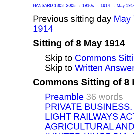
HANSARD 1803–2005
→
1910s
→
1914
→
May 19
Previous sitting day
May 
1914
Sitting of 8 May 1914
Skip to
Commons Sitt
Skip to
Written Answ
Commons Sitting of 8
Preamble
36 words
PRIVATE BUSINESS.
LIGHT RAILWAYS ACT
AGRICULTURAL AN