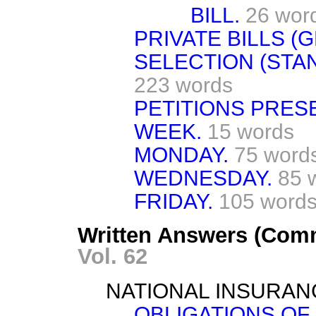
BILL.
26 wor
PRIVATE BILLS (G
SELECTION (STA
223 words
PETITIONS PRES
WEEK.
15 words
MONDAY.
75 word
WEDNESDAY.
85 
FRIDAY.
105 word
Written Answers (Com
Vol. 62
NATIONAL INSURAN
OBLIGATIONS OF