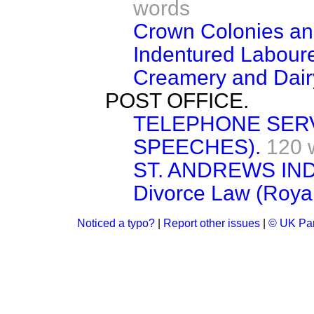
words
Crown Colonies and
Indentured Laboure
Creamery and Dair
POST OFFICE.
TELEPHONE SERV
SPEECHES).
120 
ST. ANDREWS IN
Divorce Law (Roya
Noticed a typo?
|
Report other issues
|
© UK Par