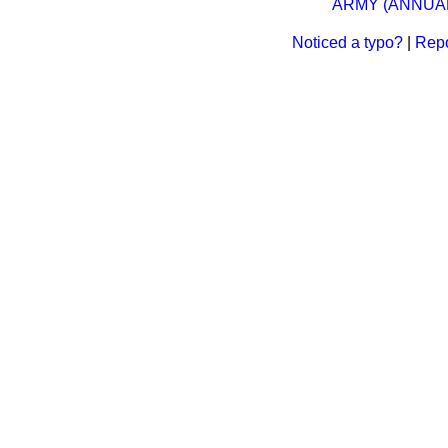
ARMY (ANNUAL)
Noticed a typo?
|
Repo