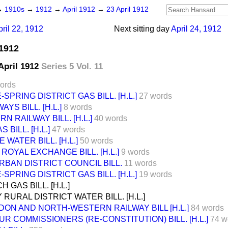
→
1910s
→
1912
→
April 1912
→
23 April 1912
pril 22, 1912
Next sitting day
April 24, 1912
 1912
 April 1912
Series 5 Vol. 11
ords
PRING DISTRICT GAS BILL. [H.L.]
27 words
YS BILL. [H.L.]
8 words
 RAILWAY BILL. [H.L.]
40 words
BILL. [H.L.]
47 words
WATER BILL. [H.L.]
50 words
OYAL EXCHANGE BILL. [H.L.]
9 words
BAN DISTRICT COUNCIL BILL.
11 words
PRING DISTRICT GAS BILL. [H.L.]
19 words
GAS BILL. [H.L.]
 RURAL DISTRICT WATER BILL. [H.L.]
DON AND NORTH-WESTERN RAILWAY BILL [H.L.]
84 words
R COMMISSIONERS (RE-CONSTITUTION) BILL. [H.L.]
74 w