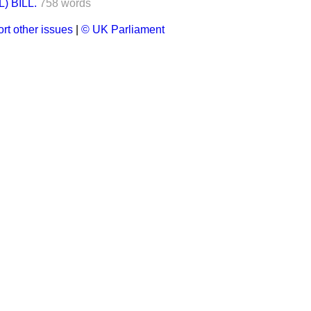
 BILL.
758 words
rt other issues
|
© UK Parliament