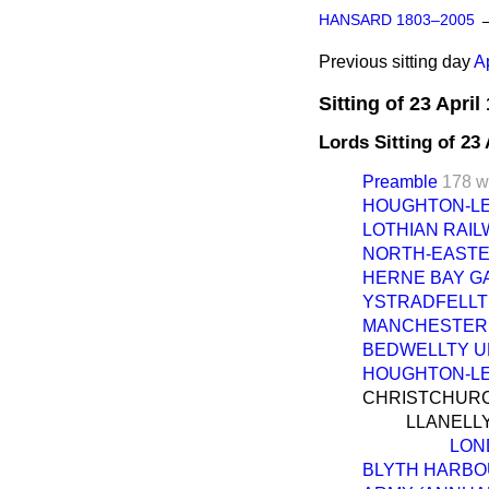
HANSARD 1803–2005
Previous sitting day
A
Sitting of 23 April
Lords Sitting of 23
Preamble
178 w
HOUGHTON-LE-S
LOTHIAN RAILWA
NORTH-EASTERN
HERNE BAY GAS 
YSTRADFELLTE 
MANCHESTER R
BEDWELLTY UR
HOUGHTON-LE-S
CHRISTCHURCH 
LLANELLY
LON
BLYTH HARBOU