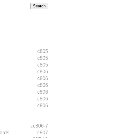
c805
c805
c805
c806
c806
c806
c806
c806
c806
cc806-7
ords
c807